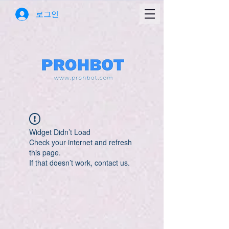
로그인
Widget Didn’t Load
Check your internet and refresh
this page.
If that doesn’t work, contact us.